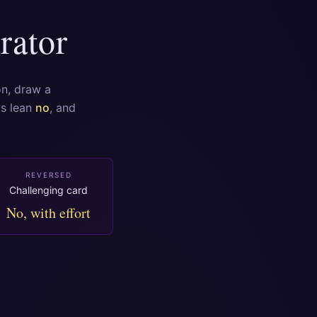
rator
on, draw a
ds lean
no
, and
REVERSED
Challenging card
No, with effort