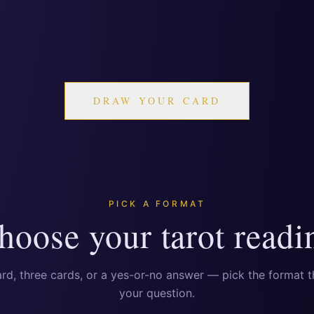
DRAW YOUR CARD
PICK A FORMAT
hoose your tarot readi
rd, three cards, or a yes-or-no answer — pick the format th
your question.