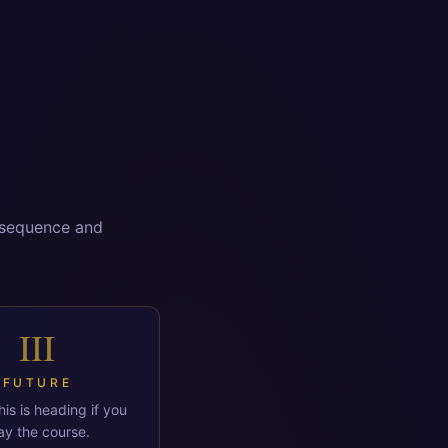
n sequence and
III
FUTURE
is is heading if you
ay the course.