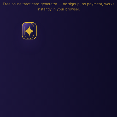
Free online tarot card generator — no signup, no payment, works
instantly in your browser.
✦