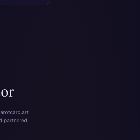
tor
tarotcard.art
nd partnered