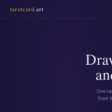
tarotcard
.art
Dra
an
One car
from t