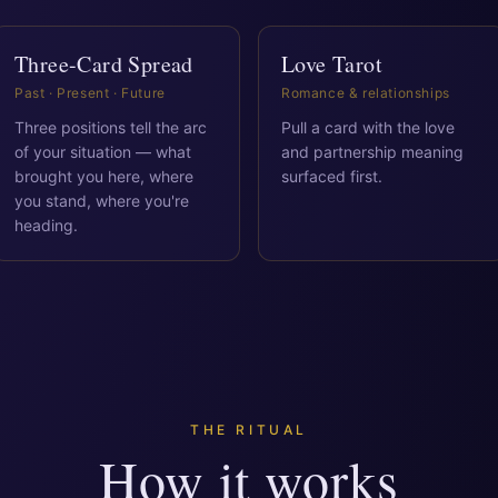
Three-Card Spread
Love Tarot
Past · Present · Future
Romance & relationships
Three positions tell the arc
Pull a card with the love
of your situation — what
and partnership meaning
brought you here, where
surfaced first.
you stand, where you're
heading.
THE RITUAL
How it works