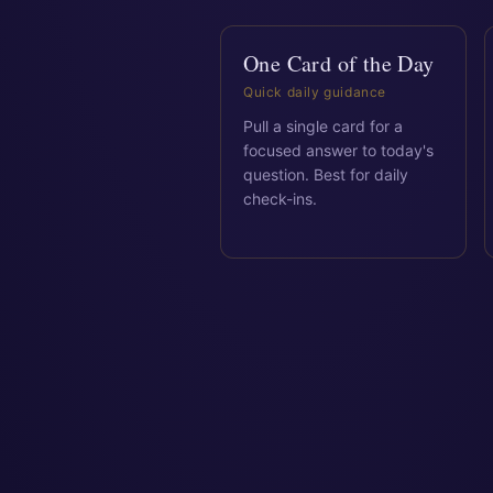
One Card of the Day
Quick daily guidance
Pull a single card for a
focused answer to today's
question. Best for daily
check-ins.