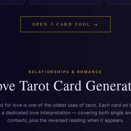
OPEN 3-CARD TOOL →
RELATIONSHIPS & ROMANCE
ve Tarot Card Genera
rd for love is one of the oldest uses of tarot. Each card on 
a dedicated love interpretation — covering both single a
contexts, plus the reversed reading when it appears.