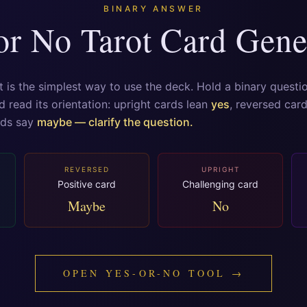
BINARY ANSWER
or No Tarot Card Gene
t is the simplest way to use the deck. Hold a binary questi
d read its orientation: upright cards lean
yes
, reversed car
rds say
maybe — clarify the question.
REVERSED
UPRIGHT
Positive card
Challenging card
Maybe
No
OPEN YES-OR-NO TOOL →