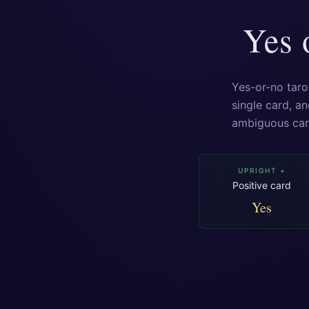
Yes 
Yes-or-no taro
single card, an
ambiguous ca
UPRIGHT +
Positive card
Yes