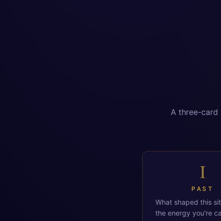
A three-card 
I
PAST
What shaped this si
the energy you're ca