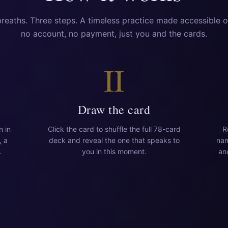
reaths. Three steps. A timeless practice made accessible 
no account, no payment, just you and the cards.
II
Draw the card
n in
Click the card to shuffle the full 78-card
R
, a
deck and reveal the one that speaks to
nam
.
you in this moment.
an