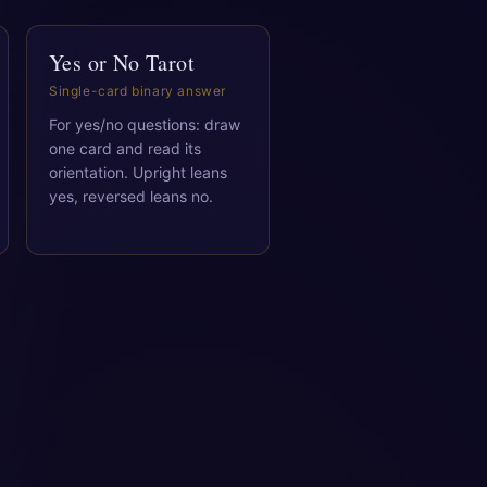
Yes or No Tarot
Single-card binary answer
For yes/no questions: draw
one card and read its
orientation. Upright leans
yes, reversed leans no.