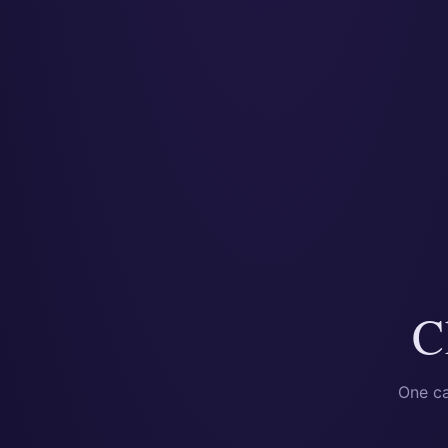
C
One ca