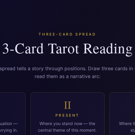
THREE-CARD SPREAD
3-Card Tarot Reading
spread tells a story through positions. Draw three cards i
read them as a narrative arc:
II
PRESENT
tuation —
Where you stand now — the
Where th
rrying in.
central theme of this moment.
st