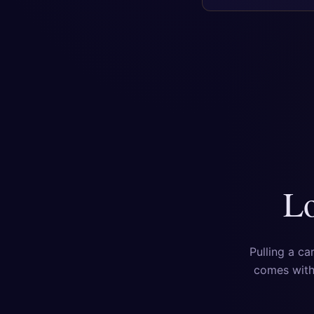
Lo
Pulling a ca
comes with 