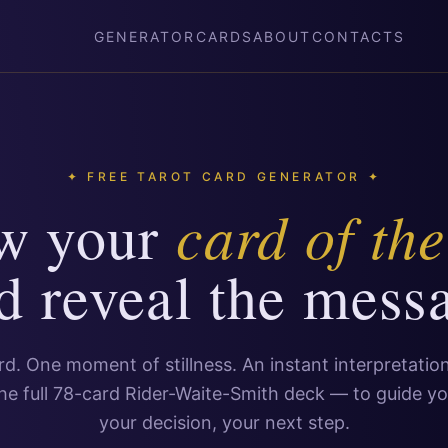
GENERATOR
CARDS
ABOUT
CONTACTS
✦ FREE TAROT CARD GENERATOR ✦
card of th
w your
d reveal the mess
d. One moment of stillness. An instant interpretati
he full 78-card Rider-Waite-Smith deck — to guide yo
your decision, your next step.