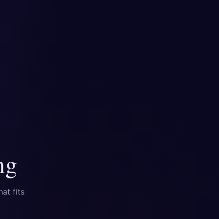
ng
at fits