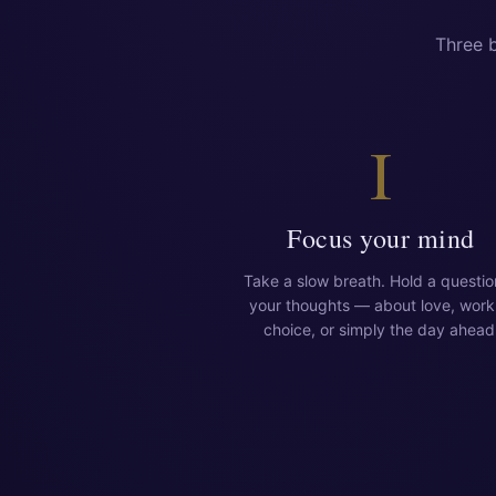
Three b
I
Focus your mind
Take a slow breath. Hold a questio
your thoughts — about love, work
choice, or simply the day ahead