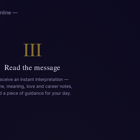
online —
III
Read the message
eceive an instant interpretation —
e, meaning, love and career notes,
d a piece of guidance for your day.