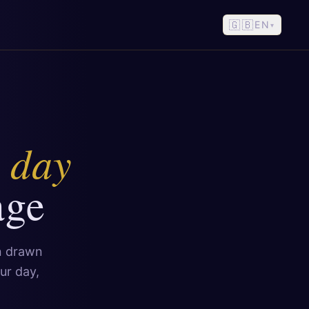
🇬🇧
EN
▾
e day
age
on drawn
ur day,