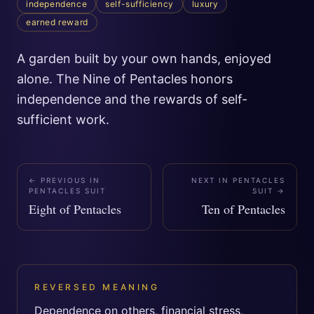
independence
self-sufficiency
luxury
earned reward
A garden built by your own hands, enjoyed
alone. The Nine of Pentacles honors
independence and the rewards of self-
sufficient work.
← PREVIOUS IN
NEXT IN
PENTACLES
PENTACLES SUIT
SUIT
→
Eight of Pentacles
Ten of Pentacles
REVERSED MEANING
Dependence on others, financial stress,