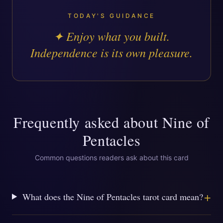
TODAY'S GUIDANCE
✦
Enjoy what you built.
Independence is its own pleasure.
Frequently asked about
Nine of
Pentacles
Common questions readers ask about this card
+
What does the Nine of Pentacles tarot card mean?