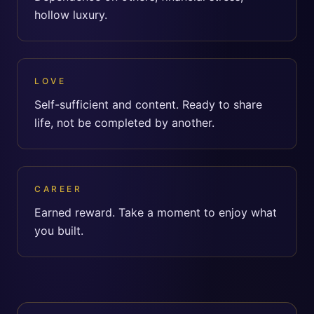
hollow luxury.
LOVE
Self-sufficient and content. Ready to share
life, not be completed by another.
CAREER
Earned reward. Take a moment to enjoy what
you built.