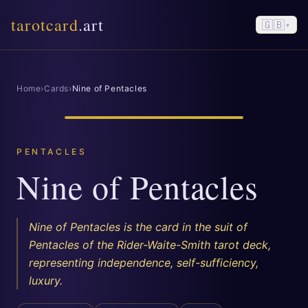
tarotcard
.art
🇬🇧
▾
Home
›
Cards
›
Nine of Pentacles
PENTACLES
Nine of Pentacles
Nine of Pentacles is the card in the suit of
Pentacles of the Rider-Waite-Smith tarot deck,
representing independence, self-sufficiency,
luxury.