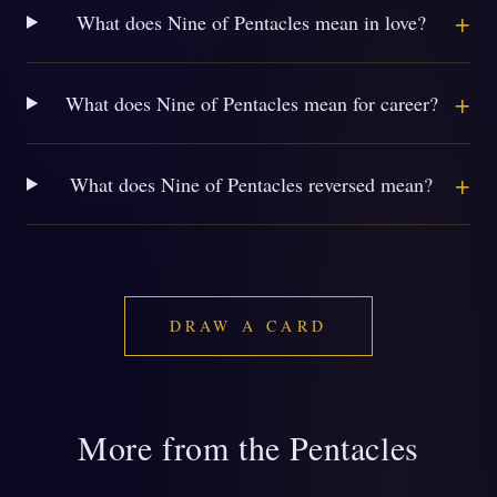
+
What does Nine of Pentacles mean in love?
+
What does Nine of Pentacles mean for career?
+
What does Nine of Pentacles reversed mean?
DRAW A CARD
More from the Pentacles