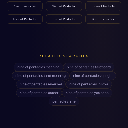
Ace of Pentacles
Two of Pentacles
Three of Pentacles
Four of Pentacles
Five of Pentacles
Six of Pentacles
RELATED SEARCHES
nine of pentacles meaning
nine of pentacles tarot card
nine of pentacles tarot meaning
nine of pentacles upright
nine of pentacles reversed
nine of pentacles in love
nine of pentacles career
nine of pentacles yes or no
pentacles nine