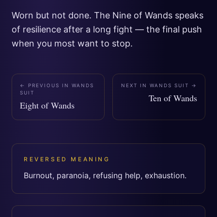
Worn but not done. The Nine of Wands speaks
of resilience after a long fight — the final push
when you most want to stop.
← PREVIOUS IN
WANDS
NEXT IN
WANDS SUIT
→
SUIT
Ten of Wands
Eight of Wands
REVERSED MEANING
Burnout, paranoia, refusing help, exhaustion.