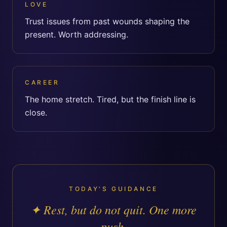
LOVE
Trust issues from past wounds shaping the
present. Worth addressing.
CAREER
The home stretch. Tired, but the finish line is
close.
TODAY'S GUIDANCE
✦
Rest, but do not quit. One more
push.