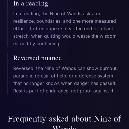
In a reading
In a reading, the Nine of Wands asks for
resilience, boundaries, and one more measured
effort. It often appears near the end of a hard
stretch, when quitting would waste the wisdom
earned by continuing.
Reversed nuance
Reversed, the Nine of Wands can show burnout,
paranoia, refusal of help, or a defense system
that no longer knows when danger has passed.
Rest is part of endurance, not proof against it.
Frequently asked about
Nine of
Wands