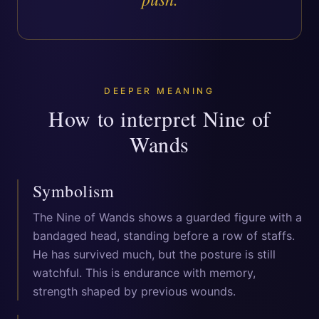
DEEPER MEANING
How to interpret
Nine of
Wands
Symbolism
The Nine of Wands shows a guarded figure with a
bandaged head, standing before a row of staffs.
He has survived much, but the posture is still
watchful. This is endurance with memory,
strength shaped by previous wounds.