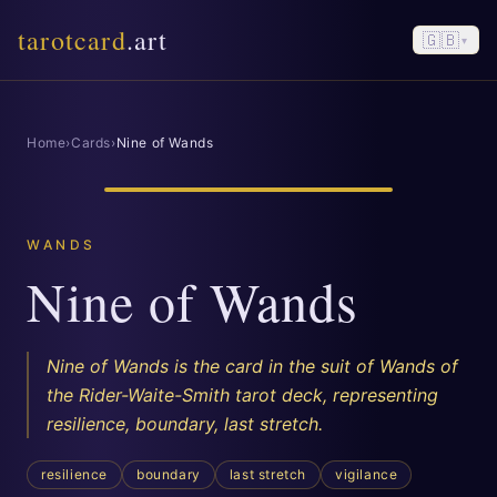
tarotcard
.art
🇬🇧
▾
Home
›
Cards
›
Nine of Wands
WANDS
Nine of Wands
Nine of Wands is the card in the suit of Wands of
the Rider-Waite-Smith tarot deck, representing
resilience, boundary, last stretch.
resilience
boundary
last stretch
vigilance