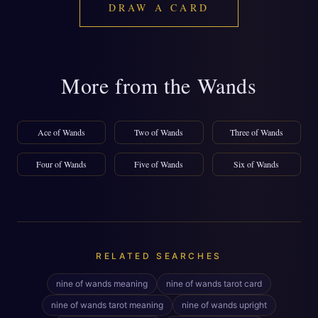
DRAW A CARD
More from the Wands
Ace of Wands
Two of Wands
Three of Wands
Four of Wands
Five of Wands
Six of Wands
RELATED SEARCHES
nine of wands meaning
nine of wands tarot card
nine of wands tarot meaning
nine of wands upright