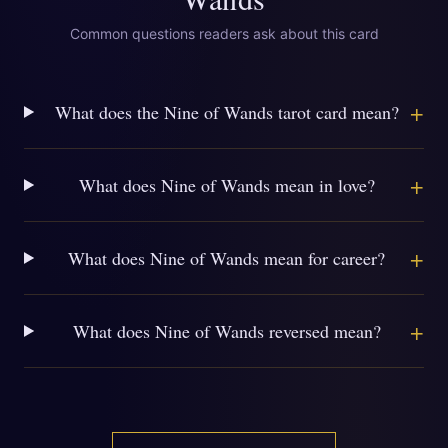
Common questions readers ask about this card
+
What does the Nine of Wands tarot card mean?
+
What does Nine of Wands mean in love?
+
What does Nine of Wands mean for career?
+
What does Nine of Wands reversed mean?