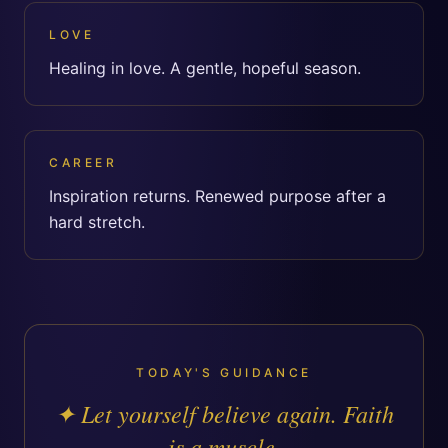
LOVE
Healing in love. A gentle, hopeful season.
CAREER
Inspiration returns. Renewed purpose after a
hard stretch.
TODAY'S GUIDANCE
✦
Let yourself believe again. Faith
is a muscle.