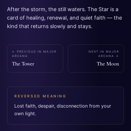
After the storm, the still waters. The Star is a
card of healing, renewal, and quiet faith — the
kind that returns slowly and stays.
← PREVIOUS IN
MAJOR
NEXT IN
MAJOR
ARCANA
ARCANA
→
The Tower
The Moon
REVERSED MEANING
Lost faith, despair, disconnection from your
own light.