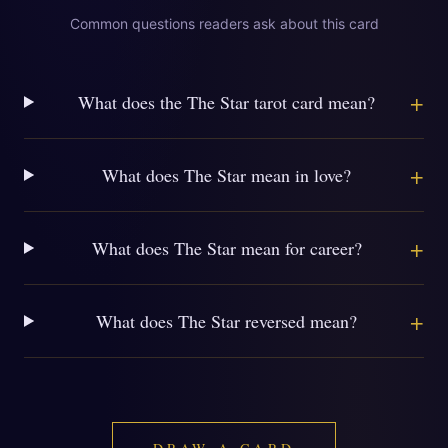
Common questions readers ask about this card
+
What does the The Star tarot card mean?
+
What does The Star mean in love?
+
What does The Star mean for career?
+
What does The Star reversed mean?