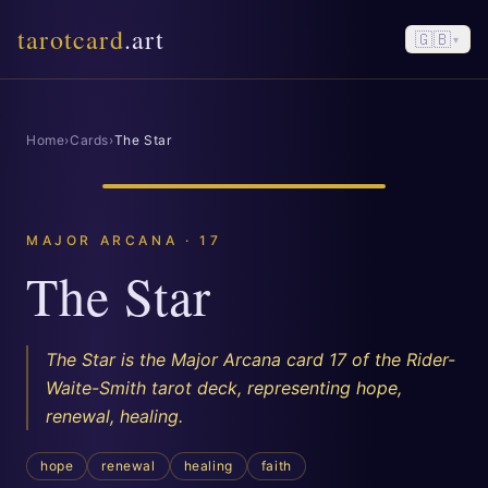
tarotcard
.art
🇬🇧
▾
Home
›
Cards
›
The Star
MAJOR ARCANA · 17
The Star
The Star is the Major Arcana card 17 of the Rider-
Waite-Smith tarot deck, representing hope,
renewal, healing.
hope
renewal
healing
faith