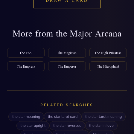
DRAW A CARD
More from the Major Arcana
The Fool
The Magician
The High Priestess
The Empress
The Emperor
The Hierophant
RELATED SEARCHES
the star meaning
the star tarot card
the star tarot meaning
the star upright
the star reversed
the star in love