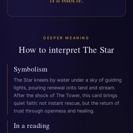
DEEPER MEANING
How to interpret
The Star
Symbolism
The Star kneels by water under a sky of guiding
lights, pouring renewal onto land and stream.
After the shock of The Tower, this card brings
quiet faith: not instant rescue, but the return of
trust through openness and healing.
In a reading