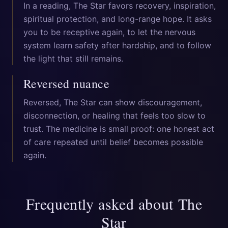
In a reading, The Star favors recovery, inspiration,
spiritual protection, and long-range hope. It asks
you to be receptive again, to let the nervous
system learn safety after hardship, and to follow
the light that still remains.
Reversed nuance
Reversed, The Star can show discouragement,
disconnection, or healing that feels too slow to
trust. The medicine is small proof: one honest act
of care repeated until belief becomes possible
again.
Frequently asked about
The
Star