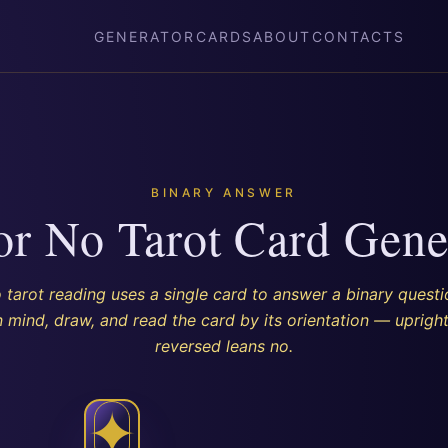
GENERATOR
CARDS
ABOUT
CONTACTS
BINARY ANSWER
or No Tarot Card Gene
 tarot reading uses a single card to answer a binary questi
n mind, draw, and read the card by its orientation — upright
reversed leans no.
✦