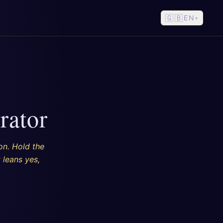
🇬🇧
EN
▾
rator
on. Hold the
 leans yes,