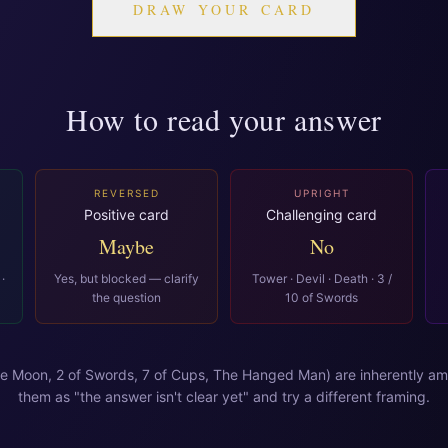
DRAW YOUR CARD
How to read your answer
REVERSED
UPRIGHT
Positive card
Challenging card
Maybe
No
·
Yes, but blocked — clarify
Tower · Devil · Death · 3 /
the question
10 of Swords
e Moon, 2 of Swords, 7 of Cups, The Hanged Man) are inherently am
them as "the answer isn't clear yet" and try a different framing.