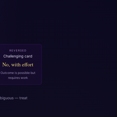
REVERSED
Challenging card
No, with effort
Outcome is possible but
requires work
biguous — treat