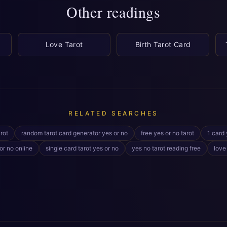
Other readings
Love Tarot
Birth Tarot Card
RELATED SEARCHES
rot
random tarot card generator yes or no
free yes or no tarot
1 card 
or no online
single card tarot yes or no
yes no tarot reading free
love