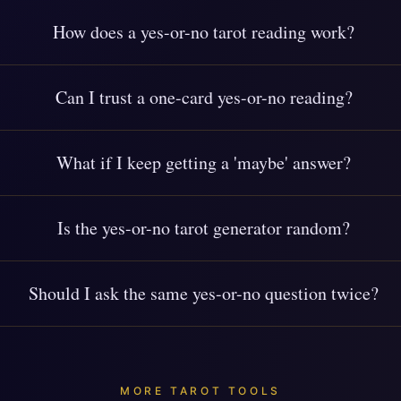
How does a yes-or-no tarot reading work?
Can I trust a one-card yes-or-no reading?
What if I keep getting a 'maybe' answer?
Is the yes-or-no tarot generator random?
Should I ask the same yes-or-no question twice?
MORE TAROT TOOLS