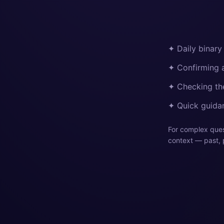
✦ Daily binary
✦ Confirming a
✦ Checking the
✦ Quick guidan
For complex quest
context — past, 