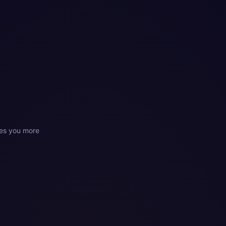
es you more