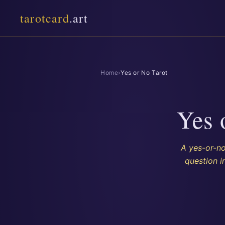
tarotcard
.art
Home
›
Yes or No Tarot
Yes 
A yes-or-no
question i