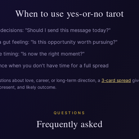
When to use yes-or-no tarot
 decisions: "Should I send this message today?"
 gut feeling: "Is this opportunity worth pursuing?"
 timing: "Is now the right moment?"
ce when you don't have time for a full spread
ions about love, career, or long-term direction, a
3-card spread
giv
present, and likely outcome.
QUESTIONS
Frequently asked