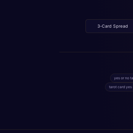
3-Card Spread
yes or no ta
tarot card yes 