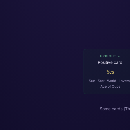
UPRIGHT +
Positive card
Yes
Sun · Star · World · Lovers 
Ace of Cups
Some cards (Th