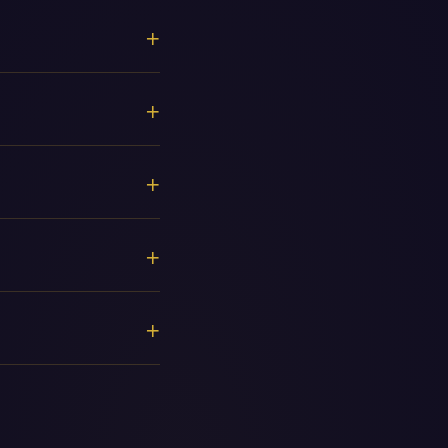
+
+
+
+
+