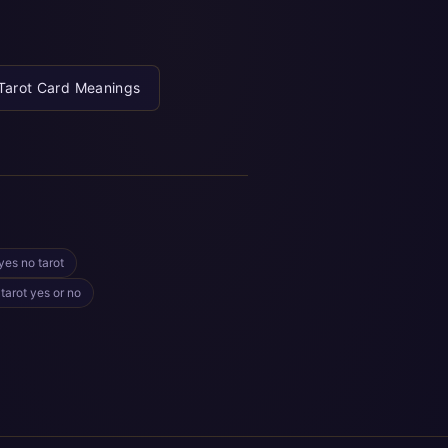
Tarot Card Meanings
yes no tarot
 tarot yes or no