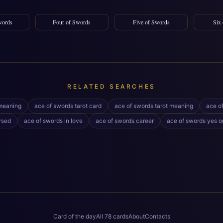
words
Four of Swords
Five of Swords
Six
RELATED SEARCHES
meaning
ace of swords tarot card
ace of swords tarot meaning
ace o
rsed
ace of swords in love
ace of swords career
ace of swords yes o
Card of the day
All 78 cards
About
Contacts