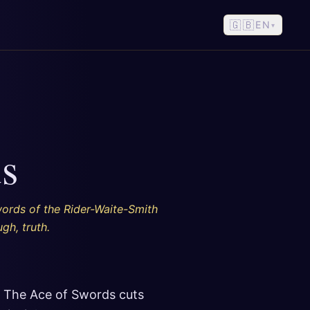
🇬🇧
EN
▾
s
words of the Rider-Waite-Smith
gh, truth.
. The Ace of Swords cuts