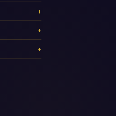
+
+
+