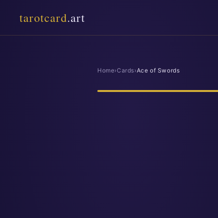
tarotcard
.art
Home
›
Cards
›
Ace of Swords