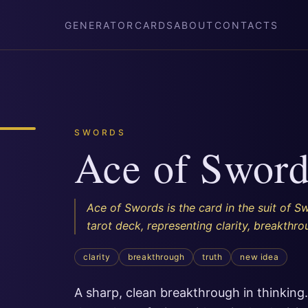
GENERATOR
CARDS
ABOUT
CONTACTS
SWORDS
Ace of Sword
Ace of Swords is the card in the suit of S
tarot deck, representing clarity, breakthrou
clarity
breakthrough
truth
new idea
A sharp, clean breakthrough in thinking