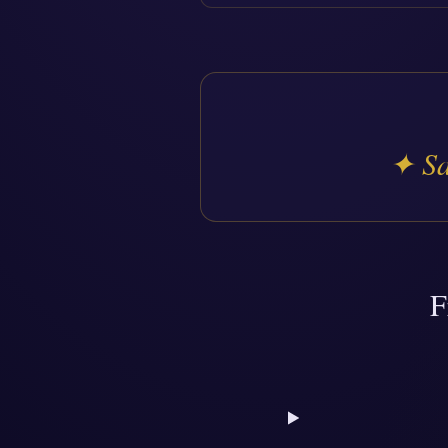
✦
Sa
F