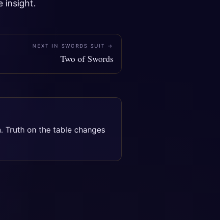
 insight.
NEXT IN
SWORDS SUIT
→
Two of Swords
n. Truth on the table changes