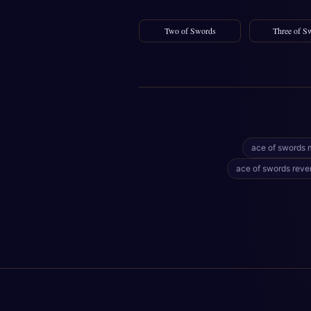
Two of Swords
Three of S
ace of swords 
ace of swords reve