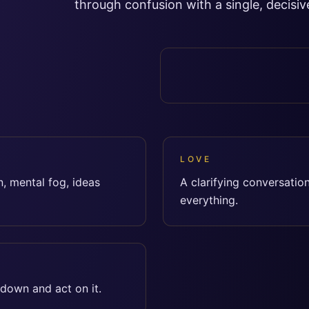
through confusion with a single, decisive
LOVE
, mental fog, ideas
A clarifying conversatio
everything.
 down and act on it.