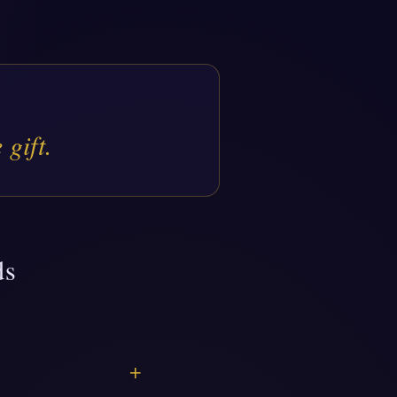
 gift.
ds
+