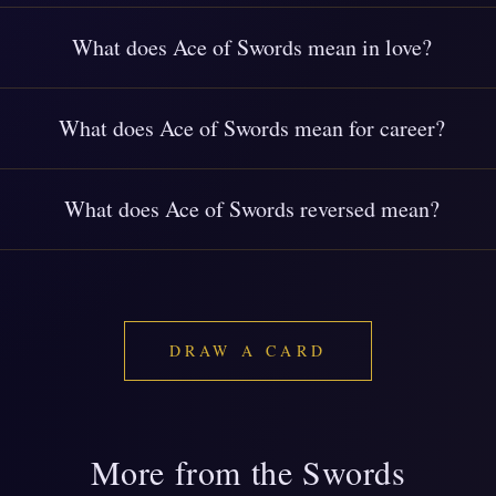
What does Ace of Swords mean in love?
What does Ace of Swords mean for career?
What does Ace of Swords reversed mean?
DRAW A CARD
More from the Swords