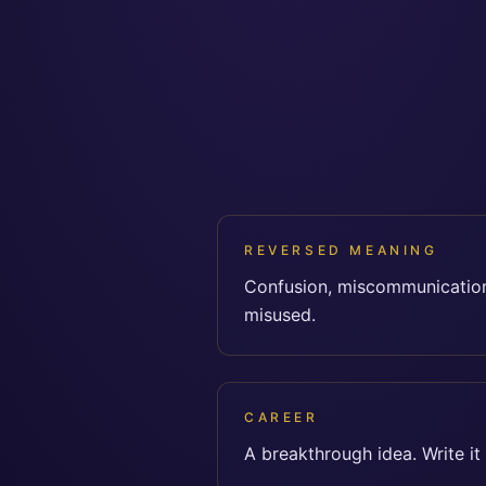
REVERSED MEANING
Confusion, miscommunication
misused.
CAREER
A breakthrough idea. Write it