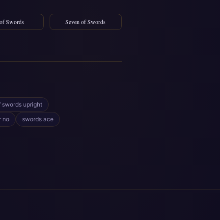
 of Swords
Seven of Swords
f swords upright
r no
swords ace