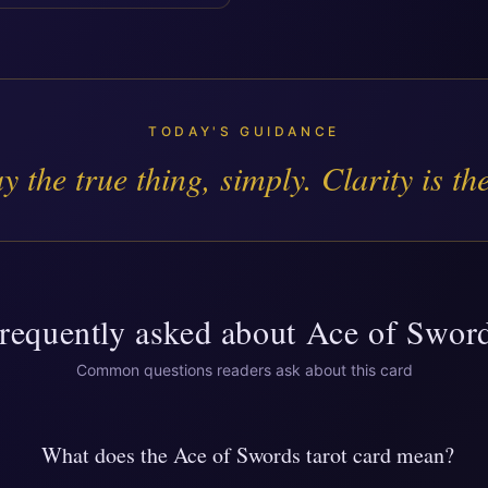
TODAY'S GUIDANCE
y the true thing, simply. Clarity is the
requently asked about
Ace of Swor
Common questions readers ask about this card
What does the Ace of Swords tarot card mean?