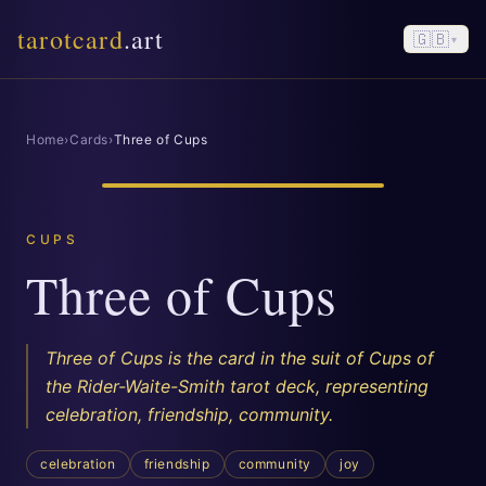
tarotcard
.art
🇬🇧
▾
Home
›
Cards
›
Three of Cups
CUPS
Three of Cups
Three of Cups is the card in the suit of Cups of
the Rider-Waite-Smith tarot deck, representing
celebration, friendship, community.
celebration
friendship
community
joy