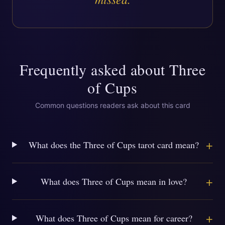
Frequently asked about
Three
of Cups
Common questions readers ask about this card
+
What does the Three of Cups tarot card mean?
+
What does Three of Cups mean in love?
+
What does Three of Cups mean for career?