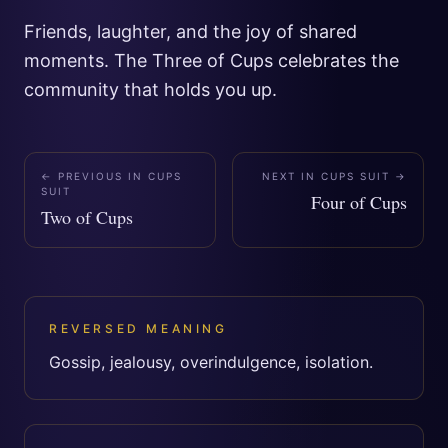
Friends, laughter, and the joy of shared
moments. The Three of Cups celebrates the
community that holds you up.
← PREVIOUS IN
CUPS
NEXT IN
CUPS SUIT
→
SUIT
Four of Cups
Two of Cups
REVERSED MEANING
Gossip, jealousy, overindulgence, isolation.