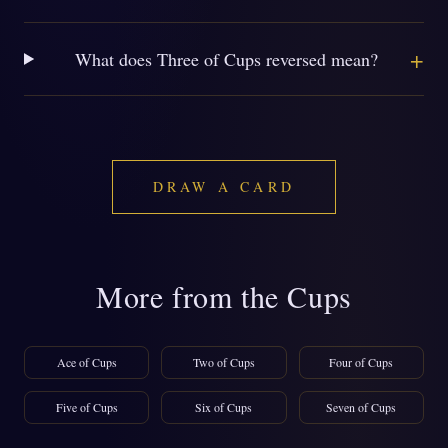
+
What does Three of Cups reversed mean?
DRAW A CARD
More from the Cups
Ace of Cups
Two of Cups
Four of Cups
Five of Cups
Six of Cups
Seven of Cups