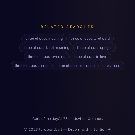
RELATED SEARCHES
three of cups meaning
three of cups tarot card
three of cups tarot meaning
three of cups upright
three of cups reversed
three of cups in love
three of cups career
three of cups yes or no
cups three
Card of the day
All 78 cards
About
Contacts
©
2026
tarotcard.art —
Drawn with intention
✦