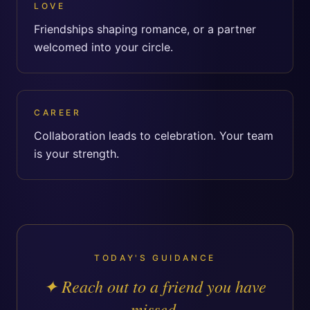
LOVE
Friendships shaping romance, or a partner
welcomed into your circle.
CAREER
Collaboration leads to celebration. Your team
is your strength.
TODAY'S GUIDANCE
✦
Reach out to a friend you have
missed.