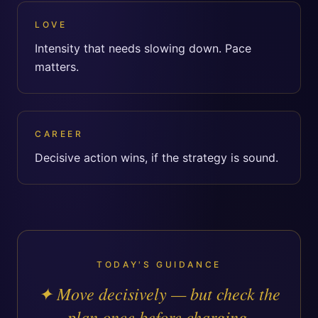
LOVE
Intensity that needs slowing down. Pace
matters.
CAREER
Decisive action wins, if the strategy is sound.
TODAY'S GUIDANCE
✦
Move decisively — but check the
plan once before charging.