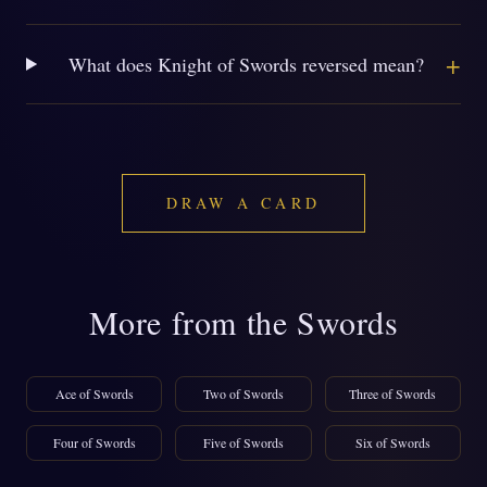
+
What does Knight of Swords reversed mean?
DRAW A CARD
More from the Swords
Ace of Swords
Two of Swords
Three of Swords
Four of Swords
Five of Swords
Six of Swords