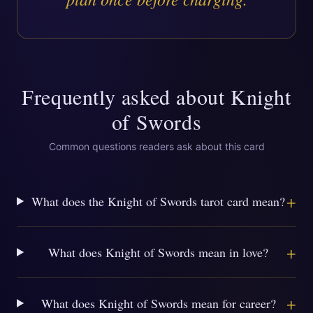
Frequently asked about
Knight
of Swords
Common questions readers ask about this card
+
What does the Knight of Swords tarot card mean?
+
What does Knight of Swords mean in love?
+
What does Knight of Swords mean for career?