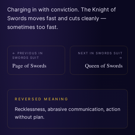
Charging in with conviction. The Knight of
Swords moves fast and cuts cleanly —
sometimes too fast.
← PREVIOUS IN
NEXT IN
SWORDS SUIT
SWORDS SUIT
→
Page of Swords
Queen of Swords
REVERSED MEANING
Recklessness, abrasive communication, action
without plan.