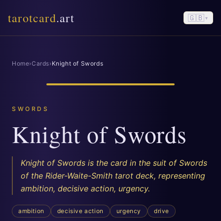
tarotcard
.art
🇬🇧
▾
Home
›
Cards
›
Knight of Swords
SWORDS
Knight of Swords
Knight of Swords is the card in the suit of Swords
of the Rider-Waite-Smith tarot deck, representing
ambition, decisive action, urgency.
ambition
decisive action
urgency
drive