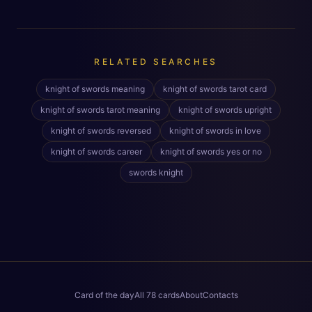
RELATED SEARCHES
knight of swords meaning
knight of swords tarot card
knight of swords tarot meaning
knight of swords upright
knight of swords reversed
knight of swords in love
knight of swords career
knight of swords yes or no
swords knight
Card of the day
All 78 cards
About
Contacts