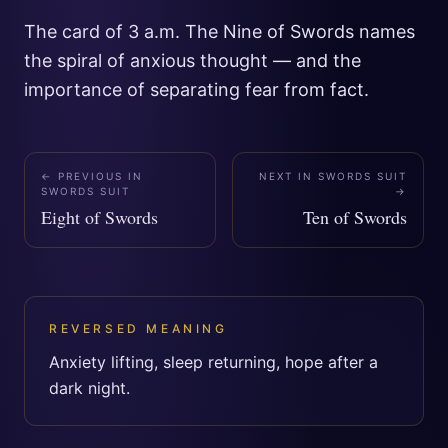
The card of 3 a.m. The Nine of Swords names
the spiral of anxious thought — and the
importance of separating fear from fact.
← PREVIOUS IN
NEXT IN
SWORDS SUIT
SWORDS SUIT
→
Eight of Swords
Ten of Swords
REVERSED MEANING
Anxiety lifting, sleep returning, hope after a
dark night.