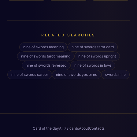
RELATED SEARCHES
nine of swords meaning
nine of swords tarot card
nine of swords tarot meaning
nine of swords upright
nine of swords reversed
nine of swords in love
nine of swords career
nine of swords yes or no
swords nine
Card of the day
All 78 cards
About
Contacts