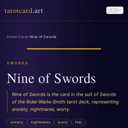
tarotcard
.art
🇬🇧
▾
Home
›
Cards
›
Nine of Swords
SWORDS
Nine of Swords
Nine of Swords is the card in the suit of Swords
of the Rider-Waite-Smith tarot deck, representing
anxiety, nightmares, worry.
anxiety
nightmares
worry
fear