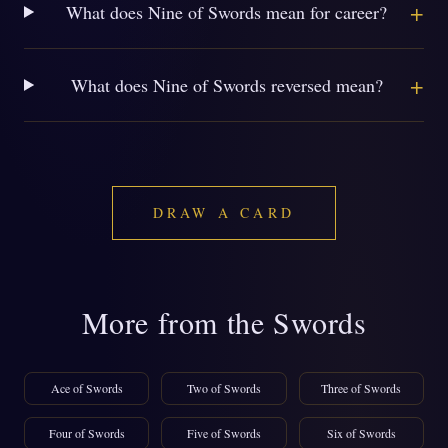
+
What does Nine of Swords mean for career?
+
What does Nine of Swords reversed mean?
DRAW A CARD
More from the Swords
Ace of Swords
Two of Swords
Three of Swords
Four of Swords
Five of Swords
Six of Swords