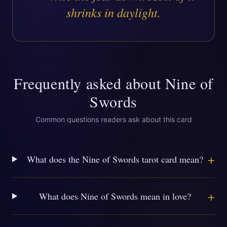
shrinks in daylight.
Frequently asked about
Nine of
Swords
Common questions readers ask about this card
+
What does the Nine of Swords tarot card mean?
+
What does Nine of Swords mean in love?