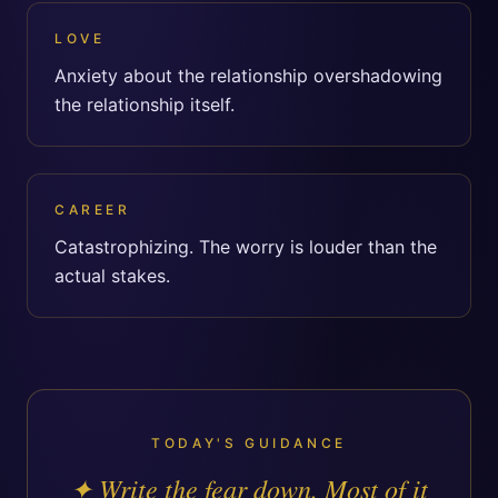
LOVE
Anxiety about the relationship overshadowing
the relationship itself.
CAREER
Catastrophizing. The worry is louder than the
actual stakes.
TODAY'S GUIDANCE
✦
Write the fear down. Most of it