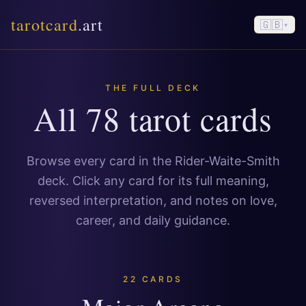
tarotcard
.art
🇬🇧
▾
THE FULL DECK
All 78 tarot cards
Browse every card in the Rider-Waite-Smith
deck. Click any card for its full meaning,
reversed interpretation, and notes on love,
career, and daily guidance.
22 CARDS