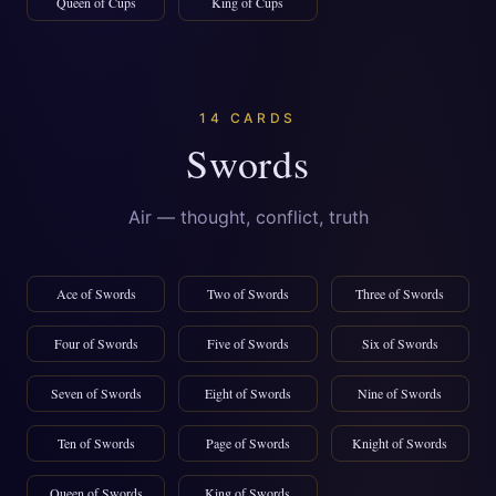
Queen of Cups
King of Cups
14 CARDS
Swords
Air — thought, conflict, truth
Ace of Swords
Two of Swords
Three of Swords
Four of Swords
Five of Swords
Six of Swords
Seven of Swords
Eight of Swords
Nine of Swords
Ten of Swords
Page of Swords
Knight of Swords
Queen of Swords
King of Swords