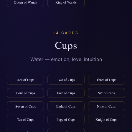
Queen of Wands
King of Wands
14 CARDS
Cups
Water — emotion, love, intuition
Ace of Cups
Two of Cups
Three of Cups
Four of Cups
Five of Cups
Six of Cups
Seven of Cups
Eight of Cups
Nine of Cups
Ten of Cups
Page of Cups
Knight of Cups