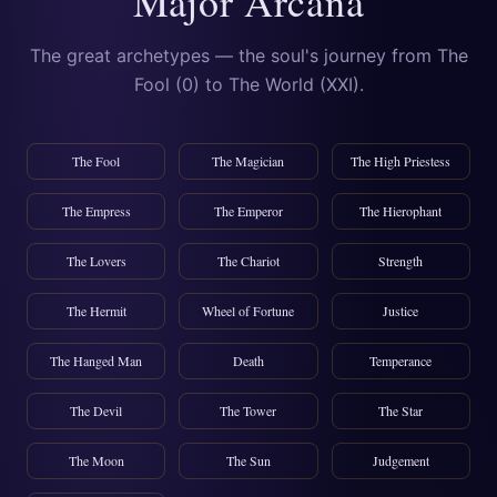
Major Arcana
The great archetypes — the soul's journey from The
Fool (0) to The World (XXI).
The Fool
The Magician
The High Priestess
The Empress
The Emperor
The Hierophant
The Lovers
The Chariot
Strength
The Hermit
Wheel of Fortune
Justice
The Hanged Man
Death
Temperance
The Devil
The Tower
The Star
The Moon
The Sun
Judgement