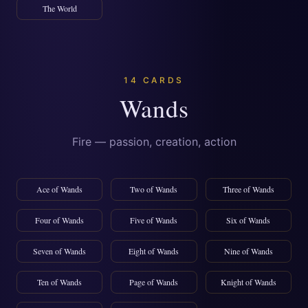
The World
14 CARDS
Wands
Fire — passion, creation, action
Ace of Wands
Two of Wands
Three of Wands
Four of Wands
Five of Wands
Six of Wands
Seven of Wands
Eight of Wands
Nine of Wands
Ten of Wands
Page of Wands
Knight of Wands