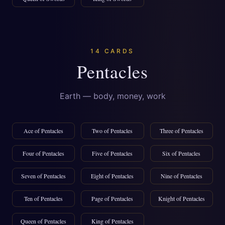
14 CARDS
Pentacles
Earth — body, money, work
Ace of Pentacles
Two of Pentacles
Three of Pentacles
Four of Pentacles
Five of Pentacles
Six of Pentacles
Seven of Pentacles
Eight of Pentacles
Nine of Pentacles
Ten of Pentacles
Page of Pentacles
Knight of Pentacles
Queen of Pentacles
King of Pentacles